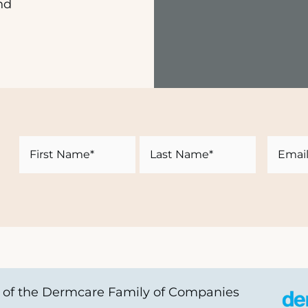
nd
Name
Email
First
Last
of the Dermcare Family of Companies