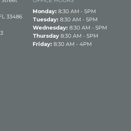
 Street
OFFICE HOURS
Monday:
8:30 AM - 5PM
FL 33486
Tuesday:
8:30 AM - 5PM
Wednesday:
8:30 AM - 5PM
63
Thursday
8:30 AM - 5PM
Friday:
8:30 AM - 4PM