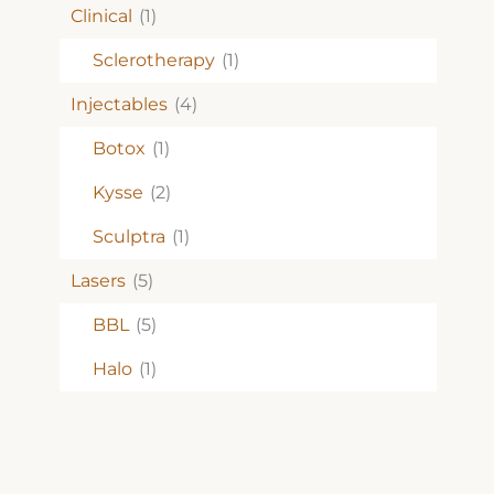
Clinical
(1)
Sclerotherapy
(1)
Injectables
(4)
Botox
(1)
Kysse
(2)
Sculptra
(1)
Lasers
(5)
BBL
(5)
Halo
(1)