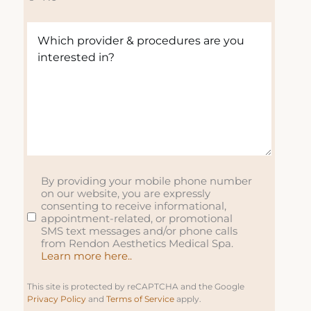
R
u
u
e
e
ir
ir
d
W
q
e
e
)
h
u
d
d
i
ir
)
)
c
e
h
d
p
)
r
o
v
i
By providing your mobile phone number
S
on our website, you are expressly
d
M
consenting to receive informational,
e
S
appointment-related, or promotional
r
SMS text messages and/or phone calls
from Rendon Aesthetics Medical Spa.
&
Learn more here..
p
r
This site is protected by reCAPTCHA and the Google
o
Privacy Policy
and
Terms of Service
apply.