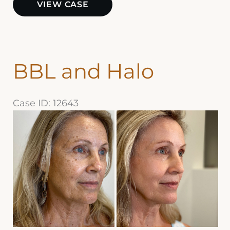
VIEW CASE
BBL
BBL and Halo
Case ID: 12643
Before
and
After
Images