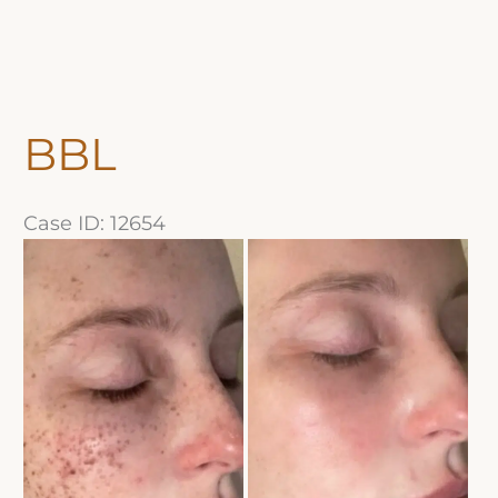
BBL
Case ID: 12654
Before
and
After
Images