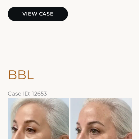
BBL
VIEW CASE
and
Halo
BBL
Case ID: 12653
Before
and
After
Images