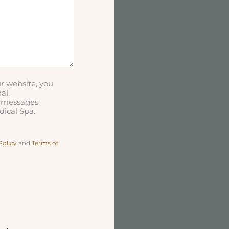
r website, you
al,
t messages
ical Spa.
Policy
and
Terms of