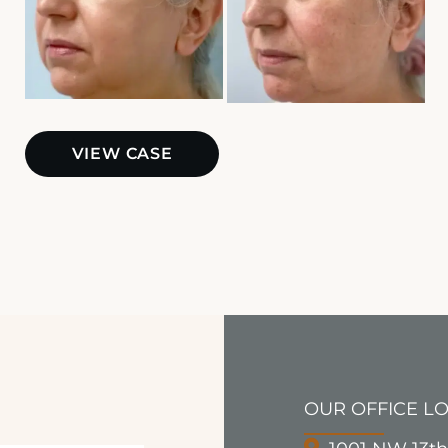
BBL
VIEW CASE
OUR OFFICE L