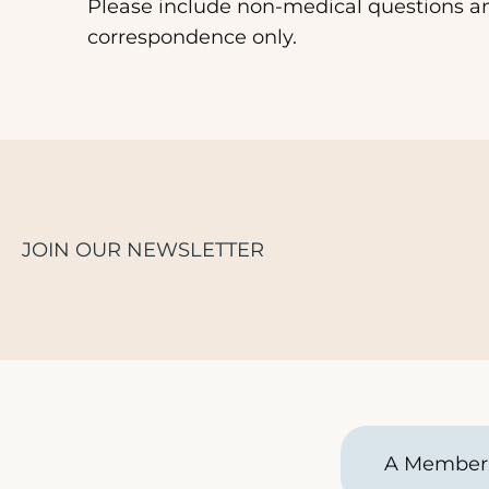
Please include non-medical questions a
correspondence only.
JOIN OUR NEWSLETTER
A Member 