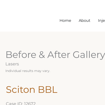
Home
About
Inj
Before & After Galler
Lasers
Individual results may vary.
Sciton BBL
Case ID: 12672