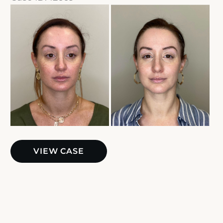
Before
and
After
Images
Sciton
VIEW CASE
BBL