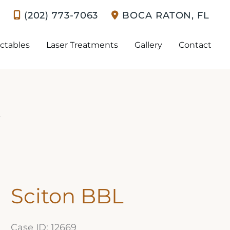
(202) 773-7063
BOCA RATON
,
FL
ectables
Laser Treatments
Gallery
Contact
y
Sciton BBL
Case ID: 12669