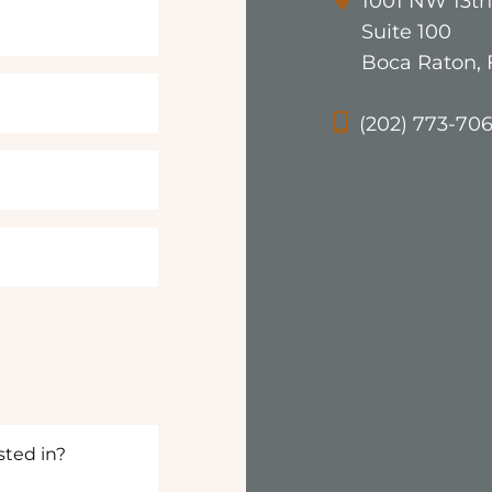
1001 NW 13th
Suite 100
Boca Raton, 
(202) 773-70