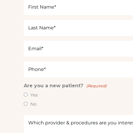
First
s
Name
t
(Required)
e
Last
d
Name
i
(Required)
n
Email
?
(Required)
(
R
Phone
e
(Required)
q
u
Are you a new patient?
(Required)
ir
Yes
e
d
No
)
Which
provider
&