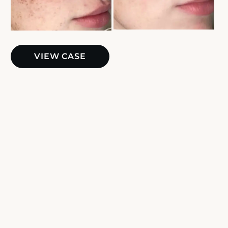
BBL
VIEW CASE