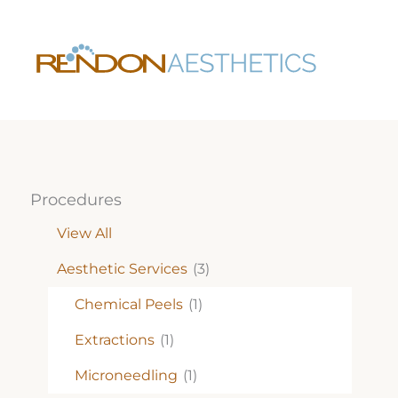
Skip
to
content
Procedures
View All
Aesthetic Services
(3)
Chemical Peels
(1)
Extractions
(1)
Microneedling
(1)