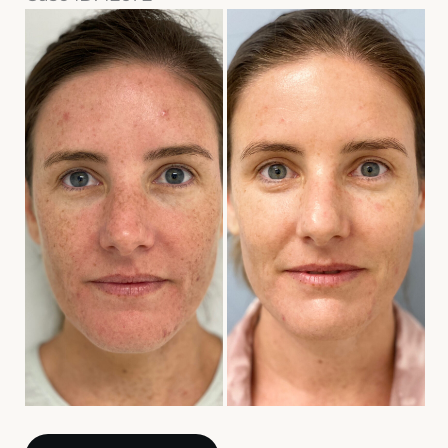
Before
and
After
Images
Sciton