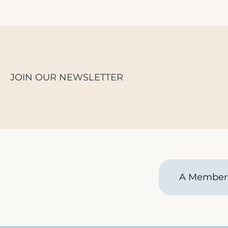
JOIN OUR NEWSLETTER
A Member 