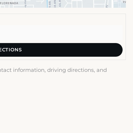
act information, driving directions, and