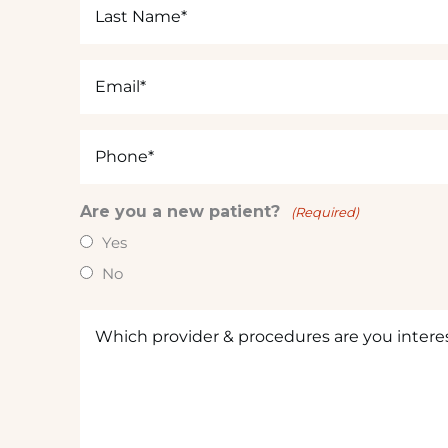
Last
Name
(Required)
Email
(Required)
Phone
(Required)
Are you a new patient?
(Required)
Yes
No
Which
provider
&
procedures
are
you