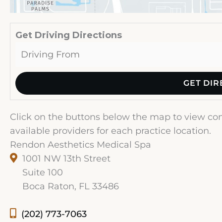
Get Driving Directions
Click on the buttons below the map to view cont
available providers for each practice location.
Rendon Aesthetics Medical Spa
1001 NW 13th Street
Suite 100
Boca Raton, FL 33486
(202) 773-7063