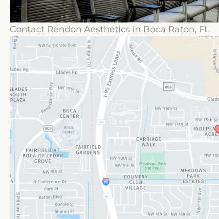
Contact Rendon Aesthetics in Boca Raton, FL