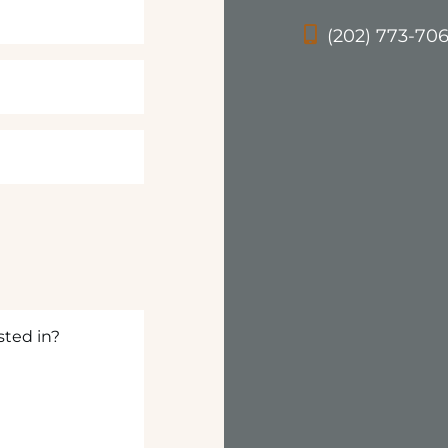
(202) 773-70