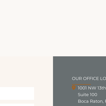
OUR OFFICE L
1001 NW 13th
Suite 100
Boca Raton, 