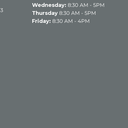
q
Wednesday:
8:30 AM - 5PM
u
63
Thursday
8:30 AM - 5PM
ir
Friday:
8:30 AM - 4PM
e
d
)