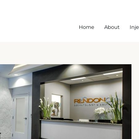
Home
About
Inj