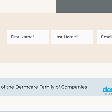
Name
Email
First
Last
of the Dermcare Family of Companies