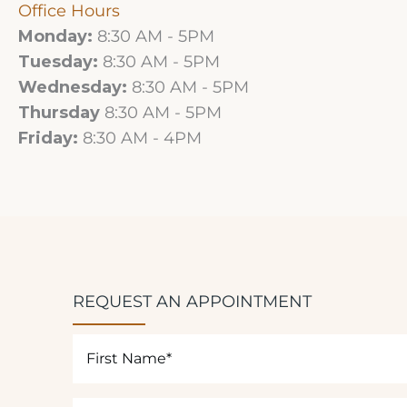
Office Hours
Monday:
8:30 AM - 5PM
Tuesday:
8:30 AM - 5PM
Wednesday:
8:30 AM - 5PM
Thursday
8:30 AM - 5PM
Friday:
8:30 AM - 4PM
REQUEST AN APPOINTMENT
First
Name
(Required)