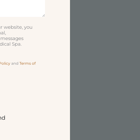
r website, you
al,
t messages
ical Spa.
Policy
and
Terms of
nd