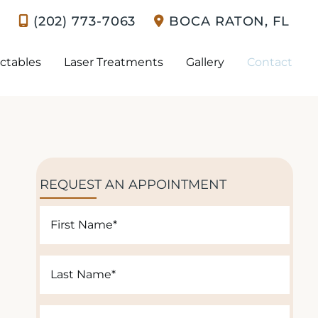
(202) 773-7063
BOCA RATON
,
FL
ectables
Laser Treatments
Gallery
Contact
REQUEST AN APPOINTMENT
F
i
r
L
s
a
t
s
N
E
t
a