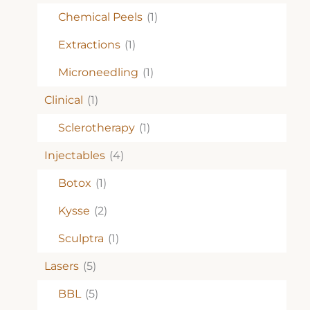
Chemical Peels
(1)
Extractions
(1)
Microneedling
(1)
Clinical
(1)
Sclerotherapy
(1)
Injectables
(4)
Botox
(1)
Kysse
(2)
Sculptra
(1)
Lasers
(5)
BBL
(5)