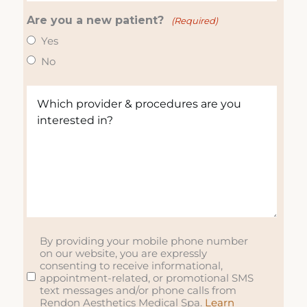
e
R
o
(
(
Are you a new patient?
e
n
(Required)
R
R
q
e
e
Yes
e
u
(
q
No
q
ir
R
u
u
e
e
ir
W
ir
d
q
e
h
e
)
u
d
i
d
ir
)
c
)
e
h
d
p
)
r
o
v
i
By providing your mobile phone number
S
on our website, you are expressly
d
M
consenting to receive informational,
e
S
appointment-related, or promotional SMS
r
text messages and/or phone calls from
Rendon Aesthetics Medical Spa.
Learn
&