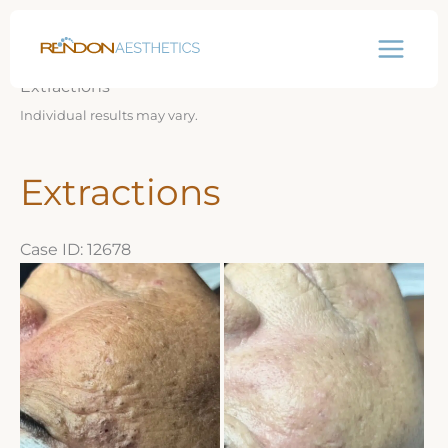
Skip
Before & After Gallery
to
content
Extractions
Individual results may vary.
Extractions
Case ID: 12678
Before
and
After
Images