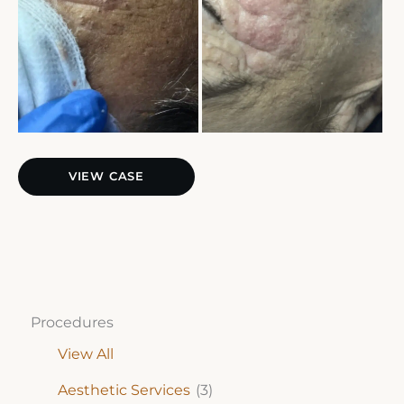
Extractions
VIEW CASE
Procedures
View All
Aesthetic Services
(3)