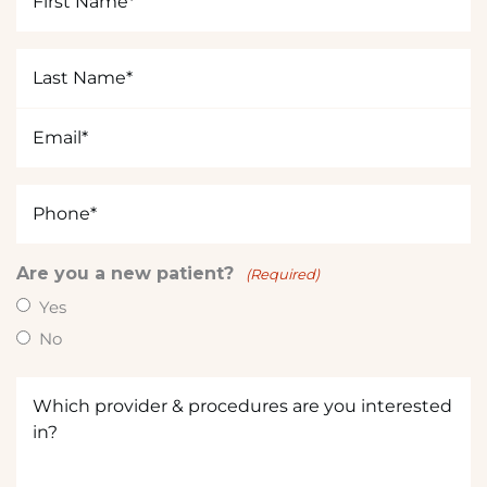
t
Name
e
(Required)
r
Last
e
Name
s
(Required)
Email
t
(Required)
e
d
Phone
i
(Required)
n
?
Are you a new patient?
(Required)
(
Yes
R
No
e
q
Which
u
provider
ir
&
e
procedures
d