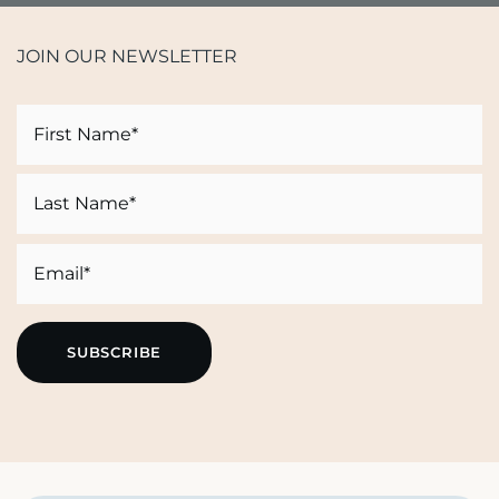
JOIN OUR NEWSLETTER
Name
First
Last
Email