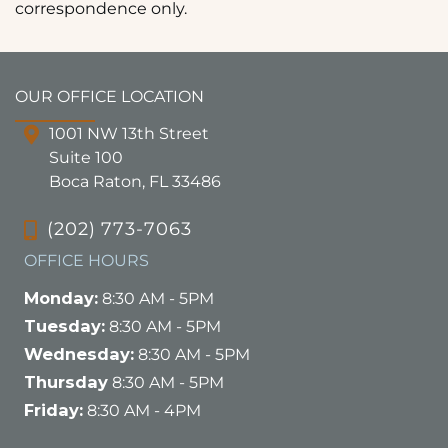
correspondence only.
OUR OFFICE LOCATION
1001 NW 13th Street
Suite 100
Boca Raton, FL 33486
(202) 773-7063
OFFICE HOURS
Monday:
8:30 AM - 5PM
Tuesday:
8:30 AM - 5PM
Wednesday:
8:30 AM - 5PM
Thursday
8:30 AM - 5PM
Friday:
8:30 AM - 4PM