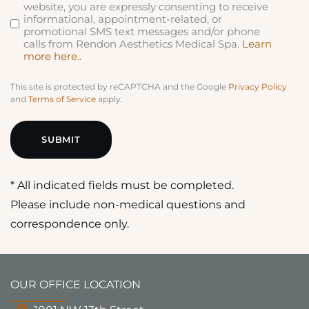
website, you are expressly consenting to receive
informational, appointment-related, or
promotional SMS text messages and/or phone
calls from Rendon Aesthetics Medical Spa.
Learn
more here..
This site is protected by reCAPTCHA and the Google
Privacy Policy
and
Terms of Service
apply.
* All indicated fields must be completed.
Please include non-medical questions and
correspondence only.
OUR OFFICE LOCATION