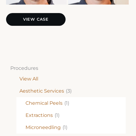
Sculptra
VIEW CASE
Procedures
View All
Aesthetic Services
(3)
Chemical Peels
(1)
Extractions
(1)
Microneedling
(1)