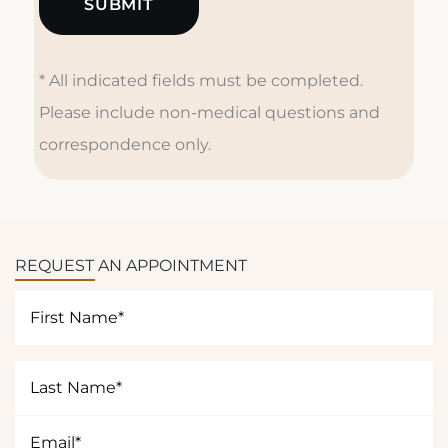
d
u
r
* All indicated fields must be completed.
e
s
Please include non-medical questions and
a
correspondence only.
r
e
y
o
u
REQUEST AN APPOINTMENT
i
n
First
t
Name
e
(Required)
r
Last
e
Name
s
(Required)
Email
t