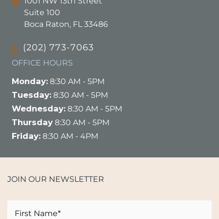
1001 NW 13th Street
Suite 100
Boca Raton, FL 33486
(202) 773-7063
OFFICE HOURS
Monday:
8:30 AM - 5PM
Tuesday:
8:30 AM - 5PM
Wednesday:
8:30 AM - 5PM
Thursday
8:30 AM - 5PM
Friday:
8:30 AM - 4PM
JOIN OUR NEWSLETTER
Name