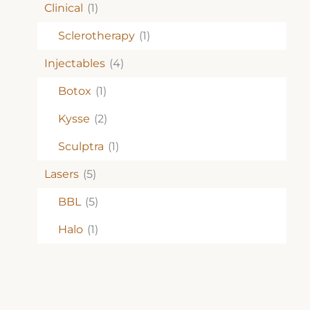
Clinical
(1)
Sclerotherapy
(1)
Injectables
(4)
Botox
(1)
Kysse
(2)
Sculptra
(1)
Lasers
(5)
BBL
(5)
Halo
(1)