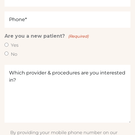
(Required)
e
d
Phone
i
(Required)
n
?
Are you a new patient?
(Required)
(
Yes
R
No
e
q
Which
u
provider
ir
&
e
procedures
d
are
)
you
interested
in?
(Required)
By providing your mobile phone number on our
SMS