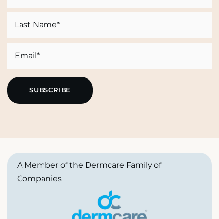
First
Last
Email
A Member of the Dermcare Family of
Companies