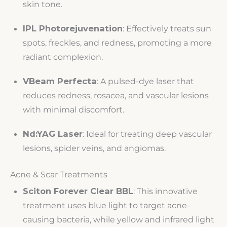
skin tone.
IPL Photorejuvenation
: Effectively treats sun
spots, freckles, and redness, promoting a more
radiant complexion.
VBeam Perfecta
: A pulsed-dye laser that
reduces redness, rosacea, and vascular lesions
with minimal discomfort.
Nd:YAG Laser
: Ideal for treating deep vascular
lesions, spider veins, and angiomas.
Acne & Scar Treatments
Sciton Forever Clear BBL
: This innovative
treatment uses blue light to target acne-
causing bacteria, while yellow and infrared light