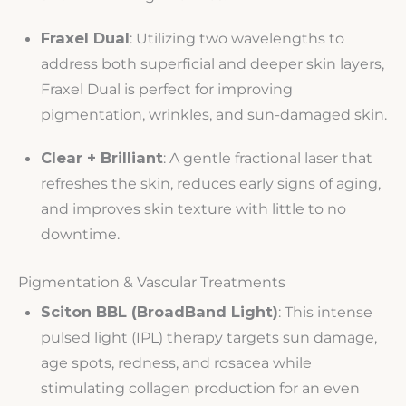
Fraxel Dual
: Utilizing two wavelengths to
address both superficial and deeper skin layers,
Fraxel Dual is perfect for improving
pigmentation, wrinkles, and sun-damaged skin.
Clear + Brilliant
: A gentle fractional laser that
refreshes the skin, reduces early signs of aging,
and improves skin texture with little to no
downtime.
Pigmentation & Vascular Treatments
Sciton BBL (BroadBand Light)
: This intense
pulsed light (IPL) therapy targets sun damage,
age spots, redness, and rosacea while
stimulating collagen production for an even