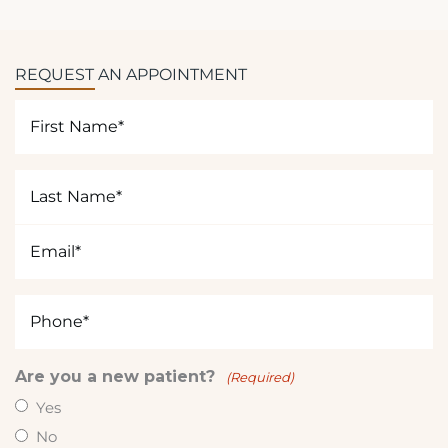
y
o
u
REQUEST AN APPOINTMENT
i
n
First
t
Name
e
(Required)
r
Last
e
Name
s
(Required)
Email
t
(Required)
e
d
Phone
i
(Required)
n
?
Are you a new patient?
(Required)
(
Yes
R
No
e