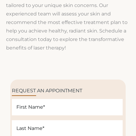
tailored to your unique skin concerns. Our
experienced team will assess your skin and
recommend the most effective treatment plan to
help you achieve healthy, radiant skin. Schedule a
consultation today to explore the transformative
benefits of laser therapy!
REQUEST AN APPOINTMENT
F
i
r
L
s
a
t