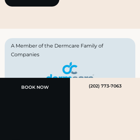
A Member of the Dermcare Family of
Companies
(202) 773-7063
BOOK NOW
© 2026 Rendon Aesthetics Medical Spa. All Rights
Reserved.
Privacy Policy
|
Terms of Use
|
Sitemap
|
Accessibility