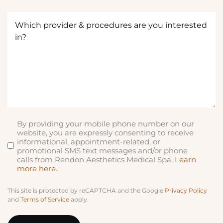
q
Which
u
provider
ir
&
e
procedures
d
are
)
you
interested
in?
(Required)
By providing your mobile phone number on our
SMS
website, you are expressly consenting to receive
informational, appointment-related, or
promotional SMS text messages and/or phone
calls from Rendon Aesthetics Medical Spa.
Learn
more here..
This site is protected by reCAPTCHA and the Google
Privacy Policy
and
Terms of Service
apply.