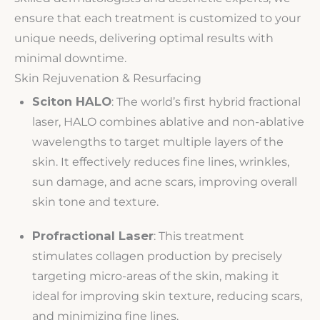
ensure that each treatment is customized to your
unique needs, delivering optimal results with
minimal downtime.
Skin Rejuvenation & Resurfacing
Sciton HALO
: The world’s first hybrid fractional
laser, HALO combines ablative and non-ablative
wavelengths to target multiple layers of the
skin. It effectively reduces fine lines, wrinkles,
sun damage, and acne scars, improving overall
skin tone and texture.
Profractional Laser
: This treatment
stimulates collagen production by precisely
targeting micro-areas of the skin, making it
ideal for improving skin texture, reducing scars,
and minimizing fine lines.