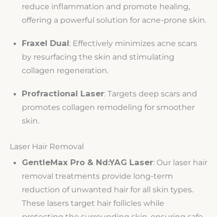
reduce inflammation and promote healing,
offering a powerful solution for acne-prone skin.
Fraxel Dual
: Effectively minimizes acne scars
by resurfacing the skin and stimulating
collagen regeneration.
Profractional Laser
: Targets deep scars and
promotes collagen remodeling for smoother
skin.
Laser Hair Removal
GentleMax Pro & Nd:YAG Laser
: Our laser hair
removal treatments provide long-term
reduction of unwanted hair for all skin types.
These lasers target hair follicles while
protecting the surrounding skin, ensuring safe