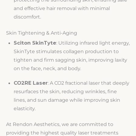
and effective hair removal with minimal
discomfort.
Skin Tightening & Anti-Aging
Sciton SkinTyte
: Utilizing infrared light energy,
SkinTyte stimulates collagen production to
tighten and firm sagging skin, improving laxity
on the face, neck, and body.
CO2RE Laser
: A CO2 fractional laser that deeply
resurfaces the skin, reducing wrinkles, fine
lines, and sun damage while improving skin
elasticity.
At Rendon Aesthetics, we are committed to
providing the highest quality laser treatments