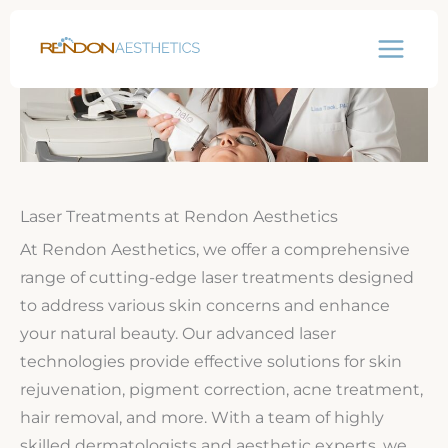
Skip
to
content
Laser Treatments at Rendon Aesthetics
At Rendon Aesthetics, we offer a comprehensive
range of cutting-edge laser treatments designed
to address various skin concerns and enhance
your natural beauty. Our advanced laser
technologies provide effective solutions for skin
rejuvenation, pigment correction, acne treatment,
hair removal, and more. With a team of highly
skilled dermatologists and aesthetic experts, we