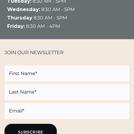
Tuesday:
8:30 AM - 5PM
Wednesday:
8:30 AM - 5PM
Thursday
8:30 AM - 5PM
Friday:
8:30 AM - 4PM
JOIN OUR NEWSLETTER
Name
First
Last
Email