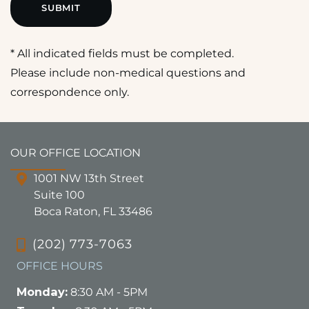
* All indicated fields must be completed.
Please include non-medical questions and
correspondence only.
OUR OFFICE LOCATION
1001 NW 13th Street
Suite 100
Boca Raton, FL 33486
(202) 773-7063
OFFICE HOURS
Monday:
8:30 AM - 5PM