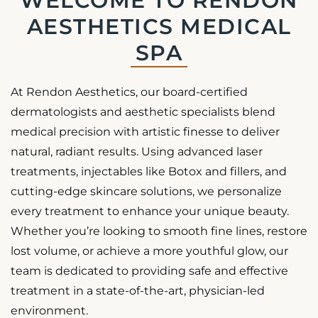
WELCOME TO RENDON
AESTHETICS MEDICAL
SPA
At Rendon Aesthetics, our board-certified
dermatologists and aesthetic specialists blend
medical precision with artistic finesse to deliver
natural, radiant results. Using advanced laser
treatments, injectables like Botox and fillers, and
cutting-edge skincare solutions, we personalize
every treatment to enhance your unique beauty.
Whether you’re looking to smooth fine lines, restore
lost volume, or achieve a more youthful glow, our
team is dedicated to providing safe and effective
treatment in a state-of-the-art, physician-led
environment.