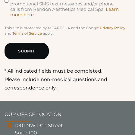
promotional SMS text messages and/or phone
calls from Rendon Aesthetics Medical Spa.
Learn
more here..
This site is protected by reCAPTCHA and the Google
Privacy Policy
and
Terms of Service
apply.
* All indicated fields must be completed.
Please include non-medical questions and
correspondence only.
OUR OFFICE LOCATION
1001 NW 13th Street
Suite 100