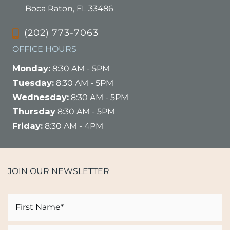
Boca Raton, FL 33486
(202) 773-7063
OFFICE HOURS
Monday:
8:30 AM - 5PM
Tuesday:
8:30 AM - 5PM
Wednesday:
8:30 AM - 5PM
Thursday
8:30 AM - 5PM
Friday:
8:30 AM - 4PM
JOIN OUR NEWSLETTER
Name