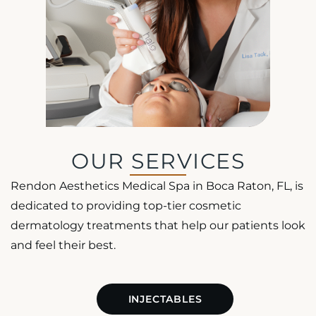
OUR SERVICES
Rendon Aesthetics Medical Spa in Boca Raton, FL, is
dedicated to providing top-tier cosmetic
dermatology treatments that help our patients look
and feel their best.
INJECTABLES