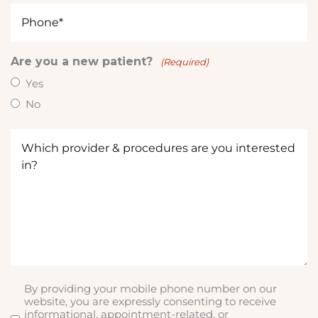
Phone
(Required)
Are you a new patient?
(Required)
Yes
No
Which
provider
&
procedures
are
you
interested
in?
(Required)
By providing your mobile phone number on our
SMS
website, you are expressly consenting to receive
informational, appointment-related, or