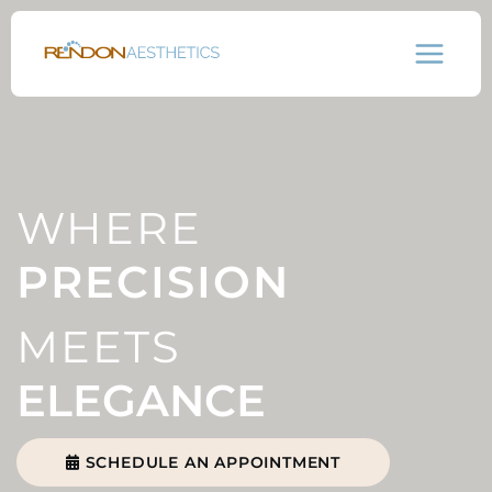
Skip
to
content
WHERE
PRECISION
MEETS
ELEGANCE
SCHEDULE AN APPOINTMENT