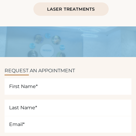
LASER TREATMENTS
REQUEST AN APPOINTMENT
First
Name
(Required)
Last
Name
(Required)
Email
(Required)