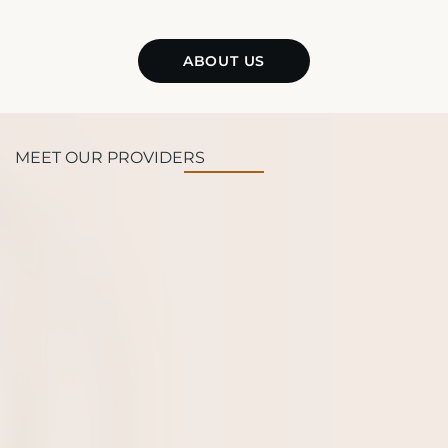
ABOUT US
MEET OUR PROVIDERS