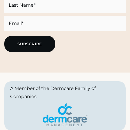
First
Last
Email
A Member of the Dermcare Family of
Companies